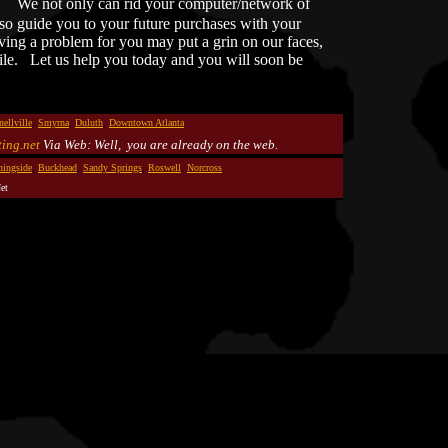
d.
We not only can rid your computer/network of
lso guide you to your future purchases with your
ing a problem for you may put a grin on our faces,
ile. Let us help you today and you will soon be
nellville
,
Smyrna
,
Duluth
,
Downtown Atlanta
ing.net
Via Web: Well, you are already on the web.
ingside
,
Buckhead
,
Sandy Springs
,
Roswell
,
Norcross
et