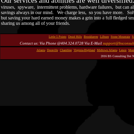
Our services and abilities are well diversifie
viruses, spyware, intermittent problems, hardware failures, but can a
savings always in our mind. We charge less, so you have more. Solv
but saving your hard earned money makes a grin into a full fledged sm
sharing us among all of your friends.
Little 5 Points
,
Druid Hills
,
Brookhaven
,
Lilburn
,
Stone Mountain
,
S
Contact us: Via Phone @404.324.0728 Via E-Mail
support@bsconsult
Atlanta
,
Doraville
,
Chamblee
,
Virginia-Highland
,
Midtown Atlanta
,
Lenox
,
Morn
2016 BS Consulting Dot N