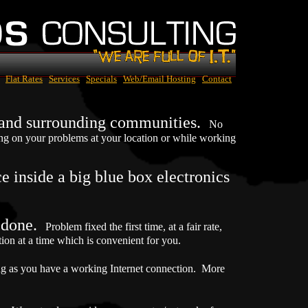
Flat Rates
Services
Specials
Web/Email Hosting
Contact
a and surrounding communities.
No
ing on your problems at your location or while working
 inside a big blue box electronics
e done.
Problem fixed the first time, at a fair rate,
n at a time which is convenient for you.
ng as you have a working Internet connection. More