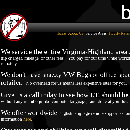
Home
About Us
Service Areas
Hourly Rates
We service the entire Virginia-Highland are
trip charges, mileage, or other fees. You pay for our time while work
remotely.
We don't have snazzy VW Bugs or office space
retailer.
No overhead for us means less expensive rates for you.
Give us a call today to see how I.T. should b
without any mumbo jumbo computer language, and done at your locatio
We offer worldwide
English language remote support as lo
information
here
.